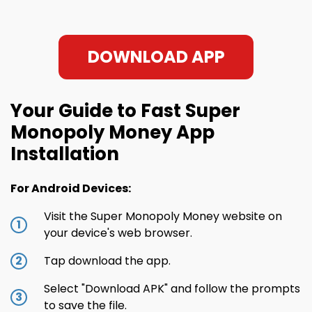
DOWNLOAD APP
Your Guide to Fast Super
Monopoly Money App
Installation
For Android Devices:
Visit the Super Monopoly Money website on
your device's web browser.
Tap download the app.
Select "Download APK" and follow the prompts
to save the file.