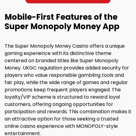
Mobile-First Features of the
Super Monopoly Money App
The Super Monopoly Money Casino offers a unique
gaming experience with its distinctive theme
centered on branded titles like Super Monopoly
Money. UKGC regulation provides added security for
players who value responsible gambling tools and
fair play, while the wide range of games and regular
promotions keep frequent players engaged. The
loyalty/VIP scheme is structured to reward loyal
customers, offering ongoing opportunities for
participation and rewards. This combination makes it
an attractive option for those seeking a trusted
online casino experience with MONOPOLY-style
entertainment.