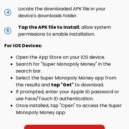
Locate the downloaded APK file in your
device's downloads folder.
Tap the APK file to install
; allow system
permissions to enable installation.
For iOS Devices:
Open the App Store on your iOS device.
Search for "Super Monopoly Money" in the
search bar.
Select the Super Monopoly Money app from
the results and
tap "Get"
to download.
If prompted, enter your Apple ID password or
use Face/Touch ID authentication.
Once installed, tap "Open" to access the Super
Monopoly Money app.