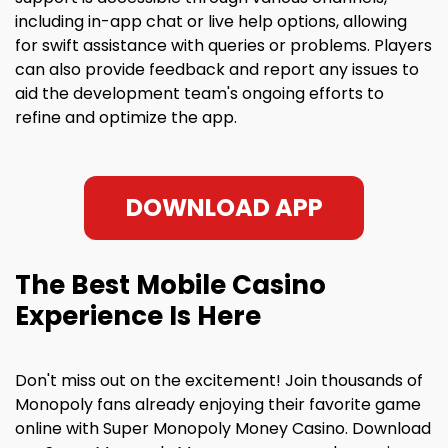
including in-app chat or live help options, allowing
for swift assistance with queries or problems. Players
can also provide feedback and report any issues to
aid the development team's ongoing efforts to
refine and optimize the app.
DOWNLOAD APP
The Best Mobile Casino
Experience Is Here
Don't miss out on the excitement! Join thousands of
Monopoly fans already enjoying their favorite game
online with Super Monopoly Money Casino. Download