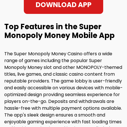
DOWNLOAD APP
Top Features in the Super
Monopoly Money Mobile App
The Super Monopoly Money Casino offers a wide
range of games including the popular Super
Monopoly Money slot and other MONOPOLY-themed
titles, live games, and classic casino content from
reputable providers. The game lobby is user-friendly
and easily accessible on various devices with mobile-
optimized design providing seamless experience for
players on-the-go. Deposits and withdrawals are
hassle-free with multiple payment options available.
The app's sleek design ensures a smooth and
enjoyable gaming experience with fast loading times