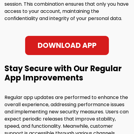
session. This combination ensures that only you have
access to your account, maintaining the
confidentiality and integrity of your personal data.
DOWNLOAD APP
Stay Secure with Our Regular
App Improvements
Regular app updates are performed to enhance the
overall experience, addressing performance issues
and implementing new security measures. Users can
expect periodic releases that improve stability,
speed, and functionality. Meanwhile, customer
support is accessible through various channels,