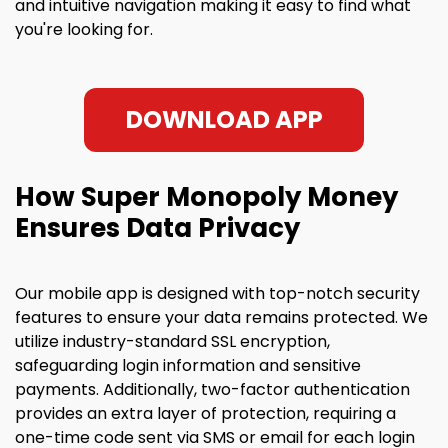
and intuitive navigation making it easy to find what
you're looking for.
DOWNLOAD APP
How Super Monopoly Money
Ensures Data Privacy
Our mobile app is designed with top-notch security
features to ensure your data remains protected. We
utilize industry-standard SSL encryption,
safeguarding login information and sensitive
payments. Additionally, two-factor authentication
provides an extra layer of protection, requiring a
one-time code sent via SMS or email for each login