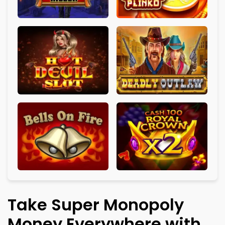
Take Super Monopoly
Money Everywhere with