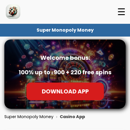
☰
Super Monopoly Money
Welcome bonus:
100% up to
900 + 220 free spins
£
DOWNLOAD APP
›
Super Monopoly Money
Casino App