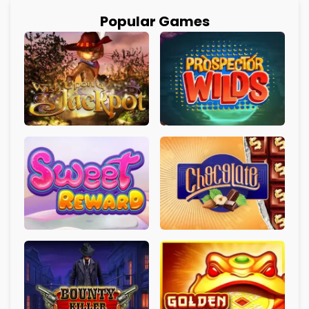
Popular Games