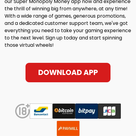
our Super Monopoly Money app now and experience
the thrill of winning big from anywhere, at any time!
With a wide range of games, generous promotions,
and a dedicated customer support team, we've got
everything you need to take your gaming experience
to the next level. Sign up today and start spinning
those virtual wheels!
DOWNLOAD APP