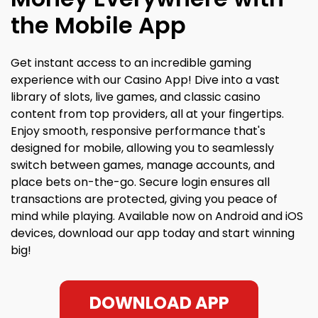
the Mobile App
Get instant access to an incredible gaming
experience with our Casino App! Dive into a vast
library of slots, live games, and classic casino
content from top providers, all at your fingertips.
Enjoy smooth, responsive performance that's
designed for mobile, allowing you to seamlessly
switch between games, manage accounts, and
place bets on-the-go. Secure login ensures all
transactions are protected, giving you peace of
mind while playing. Available now on Android and iOS
devices, download our app today and start winning
big!
DOWNLOAD APP