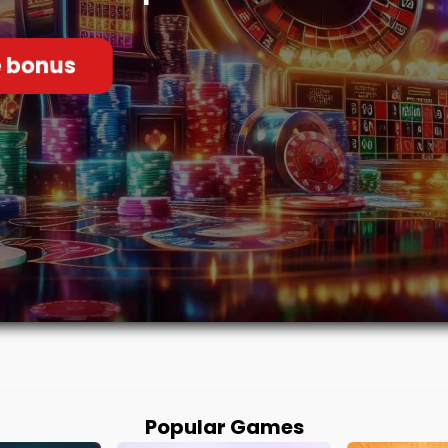
e bonus
Popular Games