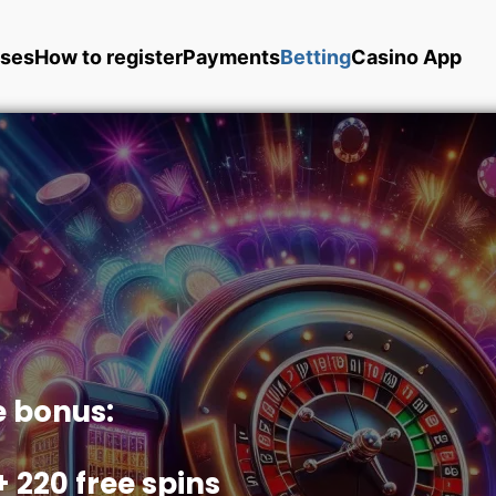
ses
How to register
Payments
Betting
Casino App
 bonus:
+ 220 free spins