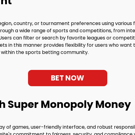
ght
gion, country, or tournament preferences using various fi
through a wide range of sports and competitions, from int
Users can filter or search by favorite leagues or competit
ets in this manner provides flexibility for users who want
 within the sports betting community.
BET NOW
ith Super Monopoly Money
 of games, user-friendly interface, and robust responsibl
site's commitment to fairness, security, and compliance 