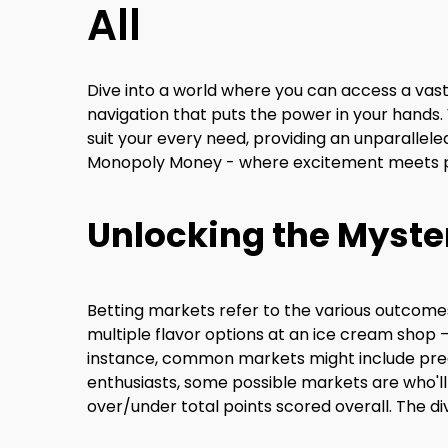
All
Dive into a world where you can access a vast a
navigation that puts the power in your hands. 
suit your every need, providing an unparallel
Monopoly Money - where excitement meets p
Unlocking the Myster
Betting markets refer to the various outcomes 
multiple flavor options at an ice cream shop 
instance, common markets might include predic
enthusiasts, some possible markets are who'll
over/under total points scored overall. The di