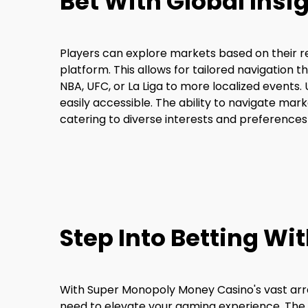
Bet With Global Insi
Players can explore markets based on their re
platform. This allows for tailored navigation 
NBA, UFC, or La Liga to more localized events. 
easily accessible. The ability to navigate mark
catering to diverse interests and preferences
Step Into Betting W
With Super Monopoly Money Casino's vast array
need to elevate your gaming experience. The 