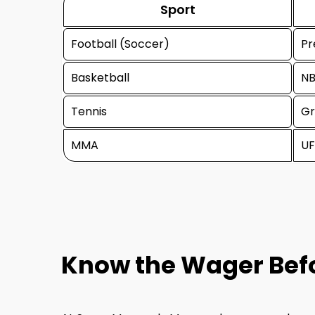
Sport
Football (Soccer)
Pr
Basketball
NB
Tennis
Gr
MMA
UF
Know the Wager Befo