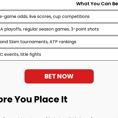
What You Can Be
e-game odds, live scores, cup competitions
A playoffs, regular season games, 3-point shots
and Slam tournaments, ATP rankings
C events, title fights
BET NOW
re You Place It