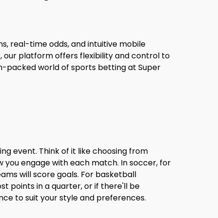
ns, real-time odds, and intuitive mobile
ur platform offers flexibility and control to
on-packed world of sports betting at Super
g event. Think of it like choosing from
ow you engage with each match. In soccer, for
ams will score goals. For basketball
oints in a quarter, or if there'll be
nce to suit your style and preferences.