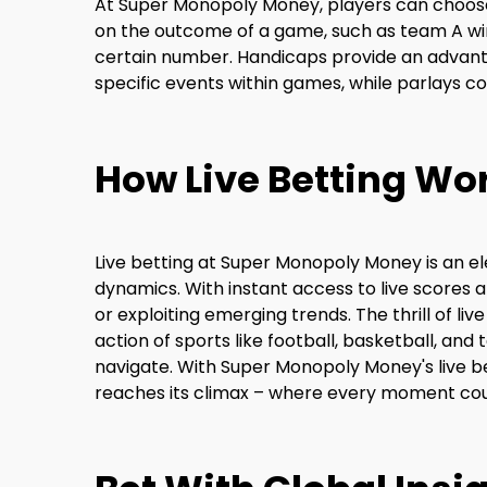
At Super Monopoly Money, players can choose f
on the outcome of a game, such as team A win
certain number. Handicaps provide an advanta
specific events within games, while parlays co
How Live Betting Wo
Live betting at Super Monopoly Money is an el
dynamics. With instant access to live scores 
or exploiting emerging trends. The thrill of l
action of sports like football, basketball, an
navigate. With Super Monopoly Money's live b
reaches its climax – where every moment coun