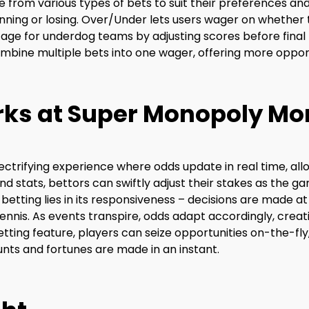
rom various types of bets to suit their preferences and 
ning or losing. Over/Under lets users wager on whether t
ge for underdog teams by adjusting scores before final r
mbine multiple bets into one wager, offering more opportu
rks at Super Monopoly M
ectrifying experience where odds update in real time, all
and stats, bettors can swiftly adjust their stakes as the
ive betting lies in its responsiveness – decisions are mad
d tennis. As events transpire, odds adapt accordingly, cre
etting feature, players can seize opportunities on-the-f
ts and fortunes are made in an instant.