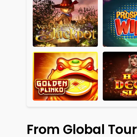
From Global Tour