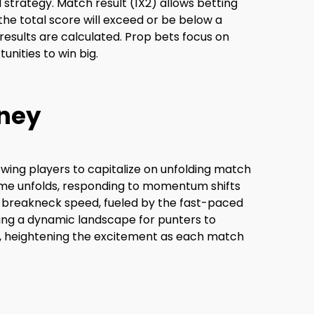
strategy. Match result (1X2) allows betting
he total score will exceed or be below a
esults are calculated. Prop bets focus on
nities to win big.
oney
owing players to capitalize on unfolding match
 game unfolds, responding to momentum shifts
e at breakneck speed, fueled by the fast-paced
ating a dynamic landscape for punters to
ly, heightening the excitement as each match