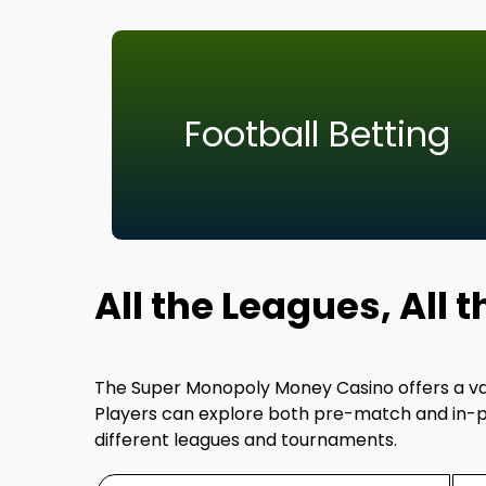
Football Betting
All the Leagues, All 
The Super Monopoly Money Casino offers a varie
Players can explore both pre-match and in-pla
different leagues and tournaments.