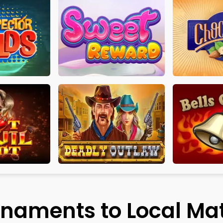
naments to Local Mat