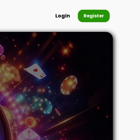
Login
Register