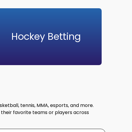
Hockey Betting
sketball, tennis, MMA, esports, and more.
 their favorite teams or players across