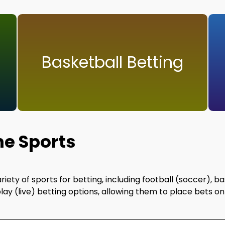
Basketball Betting
the Sports
ty of sports for betting, including football (soccer), ba
y (live) betting options, allowing them to place bets on