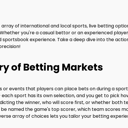
rray of international and local sports, live betting optio
Whether you're a casual bettor or an experienced player, o
ed sportsbook experience. Take a deep dive into the acti
recision!
y of Betting Markets
or events that players can place bets on during a sportin
– each sport has its own selection, and you get to pick h
ting the winner, who will score first, or whether both te
 be named the game's top scorer, which team scores most p
verse array of choices lets you tailor your betting experie