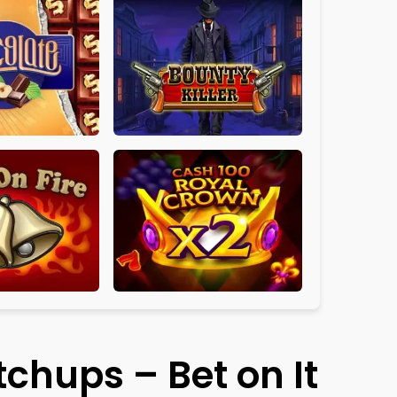
chups – Bet on It