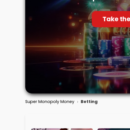
Take th
›
Super Monopoly Money
Betting