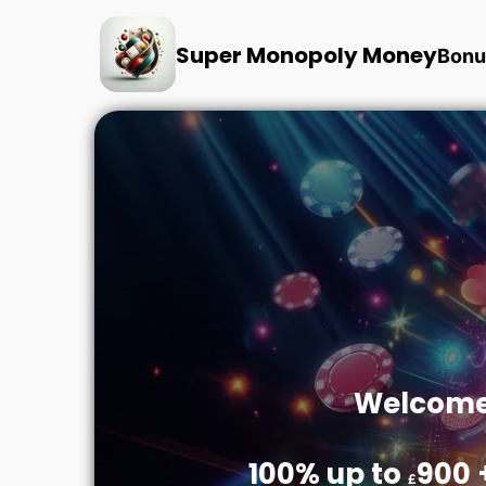
Super Monopoly Money
Bonu
Welcome
100% up to
900 
£