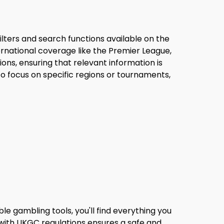
lters and search functions available on the
ernational coverage like the Premier League,
ions, ensuring that relevant information is
 to focus on specific regions or tournaments,
e gambling tools, you'll find everything you
with UKGC regulations ensures a safe and