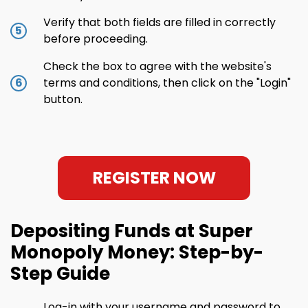
Verify that both fields are filled in correctly
before proceeding.
Check the box to agree with the website's
terms and conditions, then click on the "Login"
button.
REGISTER NOW
Depositing Funds at Super
Monopoly Money: Step-by-
Step Guide
Log-in with your username and password to