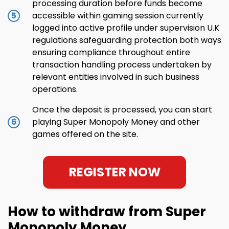
processing duration before funds become
accessible within gaming session currently
logged into active profile under supervision U.K
regulations safeguarding protection both ways
ensuring compliance throughout entire
transaction handling process undertaken by
relevant entities involved in such business
operations.
Once the deposit is processed, you can start
playing Super Monopoly Money and other
games offered on the site.
REGISTER NOW
How to withdraw from Super
Monopoly Money