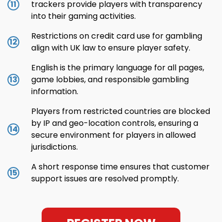
trackers provide players with transparency
into their gaming activities.
Restrictions on credit card use for gambling
align with UK law to ensure player safety.
English is the primary language for all pages,
game lobbies, and responsible gambling
information.
Players from restricted countries are blocked
by IP and geo-location controls, ensuring a
secure environment for players in allowed
jurisdictions.
A short response time ensures that customer
support issues are resolved promptly.