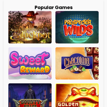
Popular Games