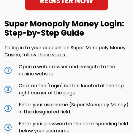
REGISTER NOW
Super Monopoly Money Login:
Step-by-Step Guide
To log in to your account on Super Monopoly Money
Casino, follow these steps:
Open a web browser and navigate to the
casino website.
Click on the "Login" button located at the top
right corner of the page.
Enter your username (Super Monopoly Money)
in the designated field.
Enter your password in the corresponding field
below your username.