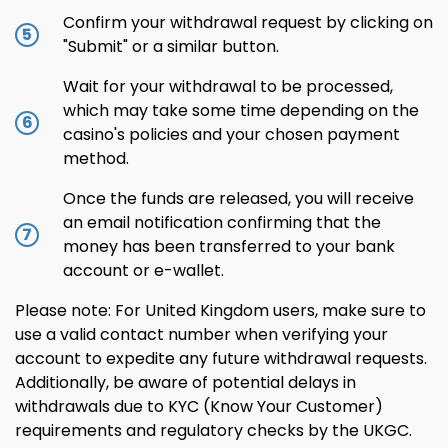
Confirm your withdrawal request by clicking on
"Submit" or a similar button.
Wait for your withdrawal to be processed,
which may take some time depending on the
casino's policies and your chosen payment
method.
Once the funds are released, you will receive
an email notification confirming that the
money has been transferred to your bank
account or e-wallet.
Please note: For United Kingdom users, make sure to
use a valid contact number when verifying your
account to expedite any future withdrawal requests.
Additionally, be aware of potential delays in
withdrawals due to KYC (Know Your Customer)
requirements and regulatory checks by the UKGC.