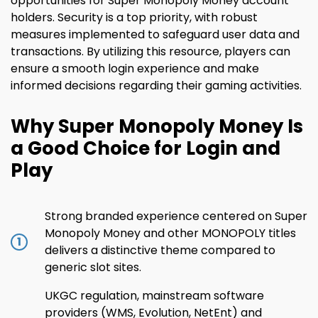
opportunities for Super Monopoly Money account
holders. Security is a top priority, with robust
measures implemented to safeguard user data and
transactions. By utilizing this resource, players can
ensure a smooth login experience and make
informed decisions regarding their gaming activities.
Why Super Monopoly Money Is
a Good Choice for Login and
Play
Strong branded experience centered on Super
Monopoly Money and other MONOPOLY titles
delivers a distinctive theme compared to
generic slot sites.
UKGC regulation, mainstream software
providers (WMS, Evolution, NetEnt) and