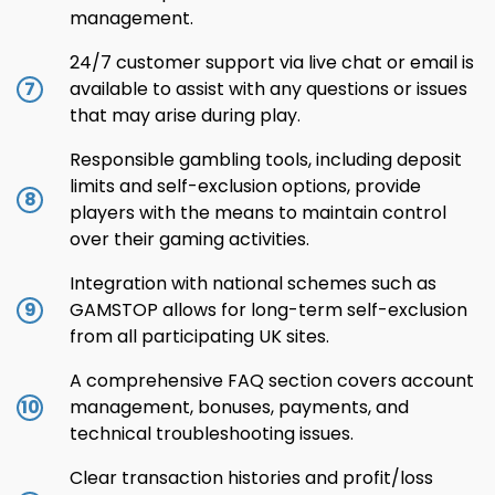
management.
24/7 customer support via live chat or email is
available to assist with any questions or issues
that may arise during play.
Responsible gambling tools, including deposit
limits and self-exclusion options, provide
players with the means to maintain control
over their gaming activities.
Integration with national schemes such as
GAMSTOP allows for long-term self-exclusion
from all participating UK sites.
A comprehensive FAQ section covers account
management, bonuses, payments, and
technical troubleshooting issues.
Clear transaction histories and profit/loss