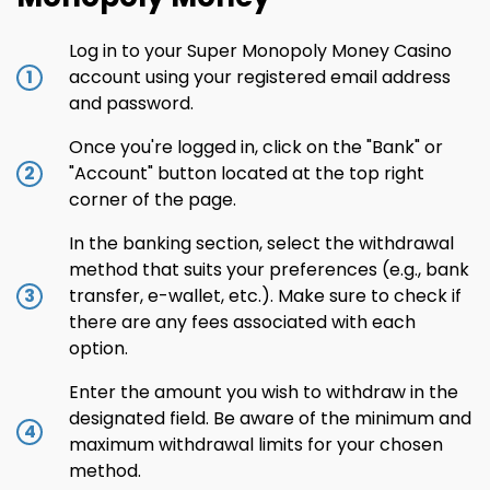
Log in to your Super Monopoly Money Casino
account using your registered email address
and password.
Once you're logged in, click on the "Bank" or
"Account" button located at the top right
corner of the page.
In the banking section, select the withdrawal
method that suits your preferences (e.g., bank
transfer, e-wallet, etc.). Make sure to check if
there are any fees associated with each
option.
Enter the amount you wish to withdraw in the
designated field. Be aware of the minimum and
maximum withdrawal limits for your chosen
method.