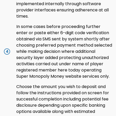
implemented internally through software
provider interfaces ensuring adherence at all
times.
In some cases before proceeding further
enter or paste either 6-digit code verification
obtained via SMS sent by system shortly after
choosing preferred payment method selected
while making decision where additional
security layer added protecting unauthorized
activities carried out under name of player
registered member here today operating
Super Monopoly Money website services only.
Choose the amount you wish to deposit and
follow the instructions provided on screen for
successful completion including potential fee
disclosure depending upon specific banking
options available along with estimated