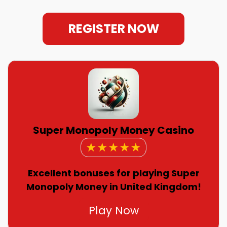
REGISTER NOW
Super Monopoly Money Casino
★
★
★
★
★
Excellent bonuses for playing Super
Monopoly Money in United Kingdom!
Play Now