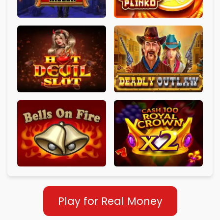
Play for Real Money