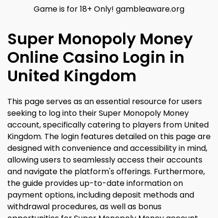
Game is for 18+ Only!
gambleaware.org
Super Monopoly Money
Online Casino Login in
United Kingdom
This page serves as an essential resource for users
seeking to log into their Super Monopoly Money
account, specifically catering to players from United
Kingdom. The login features detailed on this page are
designed with convenience and accessibility in mind,
allowing users to seamlessly access their accounts
and navigate the platform's offerings. Furthermore,
the guide provides up-to-date information on
payment options, including deposit methods and
withdrawal procedures, as well as bonus