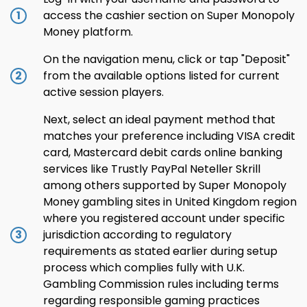
access the cashier section on Super Monopoly
Money platform.
On the navigation menu, click or tap "Deposit"
from the available options listed for current
active session players.
Next, select an ideal payment method that
matches your preference including VISA credit
card, Mastercard debit cards online banking
services like Trustly PayPal Neteller Skrill
among others supported by Super Monopoly
Money gambling sites in United Kingdom region
where you registered account under specific
jurisdiction according to regulatory
requirements as stated earlier during setup
process which complies fully with U.K.
Gambling Commission rules including terms
regarding responsible gaming practices