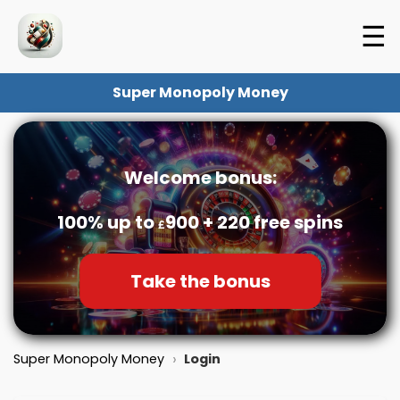
☰
Super Monopoly Money
Welcome bonus:
100% up to
900 + 220 free spins
£
Take the bonus
›
Super Monopoly Money
Login