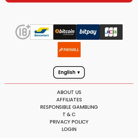
English
▾
ABOUT US
AFFILIATES
RESPONSIBLE GAMBLING
T & C
PRIVACY POLICY
LOGIN