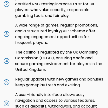
certified RNG testing increase trust for UK
players who value security, responsible
gambling tools, and fair play.
A wide range of games, regular promotions,
and a structured loyalty/VIP scheme offer
ongoing engagement opportunities for
frequent players.
The casino is regulated by the UK Gambling
Commission (UKGC), ensuring a safe and
secure gaming environment for players in the
United Kingdom.
Regular updates with new games and bonuses
keep gameplay fresh and exciting.
A user-friendly interface allows easy
navigation and access to various features,
such as deposits, withdrawals, and account